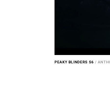
PEAKY BLINDERS S6
/ ANTH