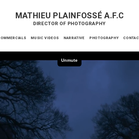
MATHIEU PLAINFOSSÉ A.F.C
DIRECTOR OF PHOTOGRAPHY
COMMERCIALS
MUSIC VIDEOS
NARRATIVE
PHOTOGRAPHY
CONTAC