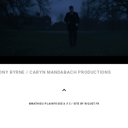
ONY BYRNE / CARYN MANDABACH PRODUCTIONS
©MATHIEU PLAINFOSSÉ A.F.C
/
SITE BY
RIQUET.FR